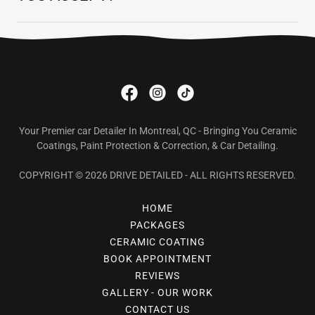
Your Premier car Detailer In Montreal, QC - Bringing You Ceramic
Coatings, Paint Protection & Correction, & Car Detailing.
COPYRIGHT © 2026 DRIVE DETAILED - ALL RIGHTS RESERVED.
HOME
PACKAGES
CERAMIC COATING
BOOK APPOINTMENT
REVIEWS
GALLERY - OUR WORK
CONTACT US