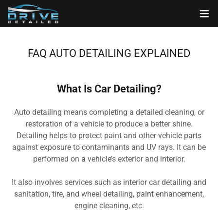
FAQ AUTO DETAILING EXPLAINED
What Is Car Detailing?
Auto detailing means completing a detailed cleaning, or
restoration of a vehicle to produce a better shine.
Detailing helps to protect paint and other vehicle parts
against exposure to contaminants and UV rays. It can be
performed on a vehicle’s exterior and interior.
It also involves services such as interior car detailing and
sanitation, tire, and wheel detailing, paint enhancement,
engine cleaning, etc.