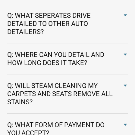
Q: WHAT SEPERATES DRIVE
DETAILED TO OTHER AUTO
DETAILERS?
Q: WHERE CAN YOU DETAIL AND
HOW LONG DOES IT TAKE?
Q: WILL STEAM CLEANING MY
CARPETS AND SEATS REMOVE ALL
STAINS?
Q: WHAT FORM OF PAYMENT DO
YOU ACCEPT?