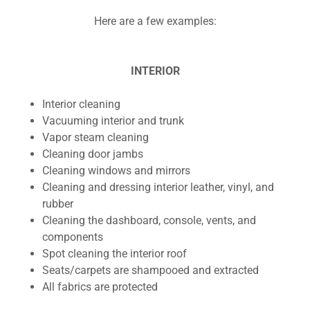
Here are a few examples:
INTERIOR
Interior cleaning
Vacuuming interior and trunk
Vapor steam cleaning
Cleaning door jambs
Cleaning windows and mirrors
Cleaning and dressing interior leather, vinyl, and
rubber
Cleaning the dashboard, console, vents, and
components
Spot cleaning the interior roof
Seats/carpets are shampooed and extracted
All fabrics are protected