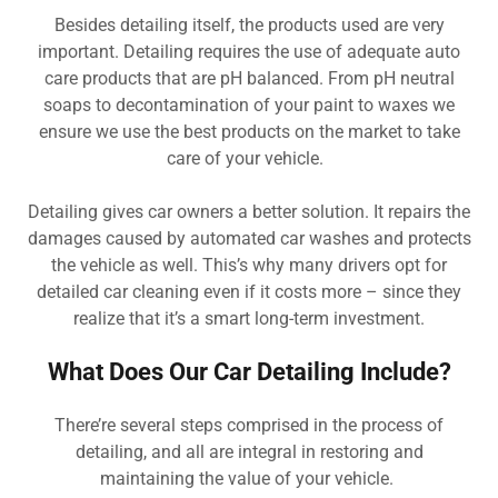
Besides detailing itself, the products used are very
important. Detailing requires the use of adequate auto
care products that are pH balanced. From pH neutral
soaps to decontamination of your paint to waxes we
ensure we use the best products on the market to take
care of your vehicle.
Detailing gives car owners a better solution. It repairs the
damages caused by automated car washes and protects
the vehicle as well. This’s why many drivers opt for
detailed car cleaning even if it costs more – since they
realize that it’s a smart long-term investment.
What Does Our Car Detailing Include?
There’re several steps comprised in the process of
detailing, and all are integral in restoring and
maintaining the value of your vehicle.