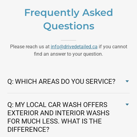
Frequently Asked
Questions
Please reach us at
info@drivedetailed.ca
if you cannot
find an answer to your question.
Q: WHICH AREAS DO YOU SERVICE?
Q: MY LOCAL CAR WASH OFFERS
EXTERIOR AND INTERIOR WASHS
FOR MUCH LESS. WHAT IS THE
DIFFERENCE?