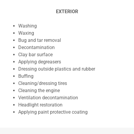
EXTERIOR
Washing
Waxing
Bug and tar removal
Decontamination
Clay bar surface
Applying degreasers
Dressing outside plastics and rubber
Buffing
Cleaning/dressing tires
Cleaning the engine
Ventilation decontamination
Headlight restoration
Applying paint protective coating